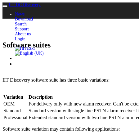
IIT DC Discovery
News
Download
Search
Support
About us
Login
Software suites
IIT Discovery software suite has three basic variations:
Variation
Description
OEM
For delivery only with new alarm receiver. Can't be exte
Standard
Standard version with single line PSTN alarm receiver l
Professional
Extended standard version with two line PSTN alarm rec
Software suite variation may contain following applications: