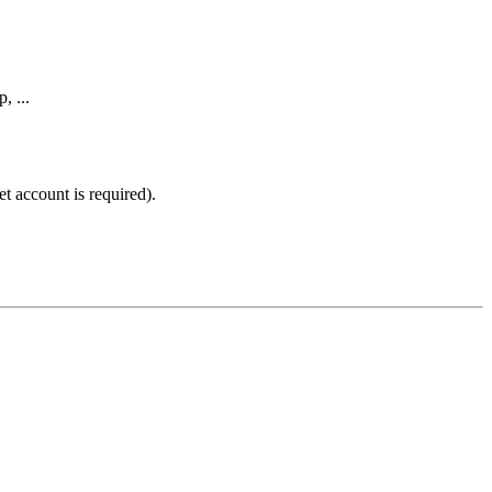
, ...
t account is required).