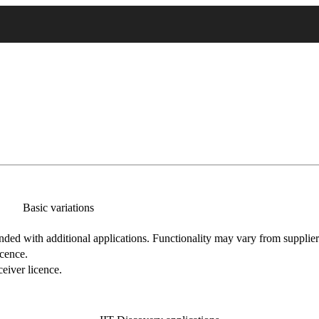
Basic variations
nded with additional applications. Functionality may vary from supplier
icence.
eiver licence.