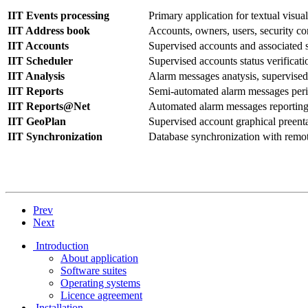
IIT Events processing
Primary application for textual visua
IIT Address book
Accounts, owners, users, security co
IIT Accounts
Supervised accounts and associated 
IIT Scheduler
Supervised accounts status verificat
IIT Analysis
Alarm messages anatysis, supervised 
IIT Reports
Semi-automated alarm messages perio
IIT Reports@Net
Automated alarm messages reporting
IIT GeoPlan
Supervised account graphical preenta
IIT Synchronization
Database synchronization with remot
Prev
Next
Introduction
About application
Software suites
Operating systems
Licence agreement
Installation