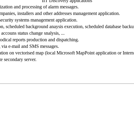
IIT Discovery applications
lization and processing of alarm messages.
mpanies, installers and other addresses management application.
security systems management application.
ion, scheduled background anaysis execution, scheduled database backup
accouns status change snalysis, ...
dical reports production and dispatching.
 via e-mail and SMS messages.
tion on vectorised map (local Microsoft MapPoint application or Interne
e secondary server.