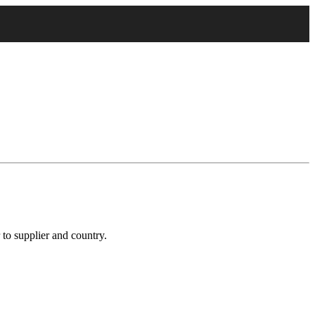
 to supplier and country.