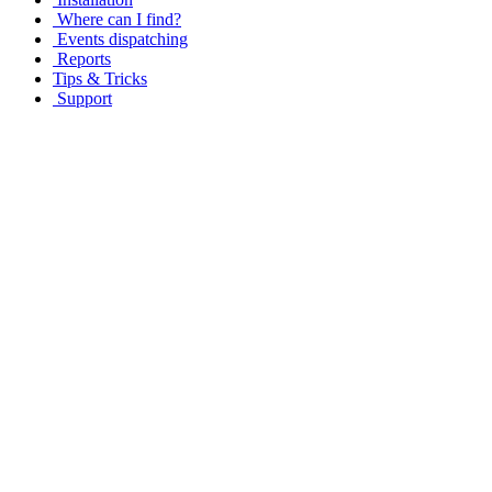
Where can I find?
Events dispatching
Reports
Tips & Tricks
Support
Copyright © 2001-2016 IIT Ltd All rights reserved.
By entering this web site, you are agreeing to all terms and condition
permission from IIT Ltd.
This site uses cookies to improve user experience. By using our websi